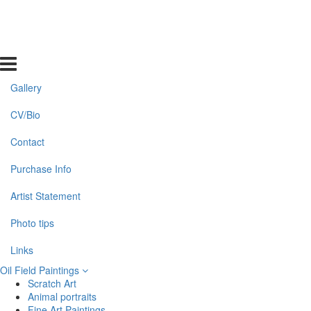
Gallery
CV/Bio
Contact
Purchase Info
Artist Statement
Photo tips
Links
Oil Field Paintings
Scratch Art
Animal portraits
Fine Art Paintings