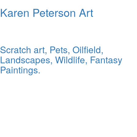
Karen Peterson Art
Scratch art, Pets, Oilfield,
Landscapes, Wildlife, Fantasy
Paintings.