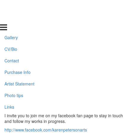
Gallery
CV/Bio
Contact
Purchase Info
Artist Statement
Photo tips
Links
I invite you to join me on my facebook fan page to stay in touch
and follow my works in progress.
http://www.facebook.com/karenpetersonarts