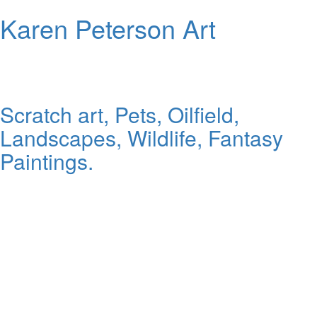
Karen Peterson Art
Scratch art, Pets, Oilfield,
Landscapes, Wildlife, Fantasy
Paintings.